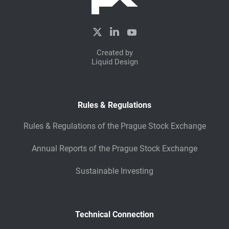
View full story
Created by
Liquid Design
Rules & Regulations
Rules & Regulations of the Prague Stock Exchange
Annual Reports of the Prague Stock Exchange
Sustainable Investing
Technical Connection