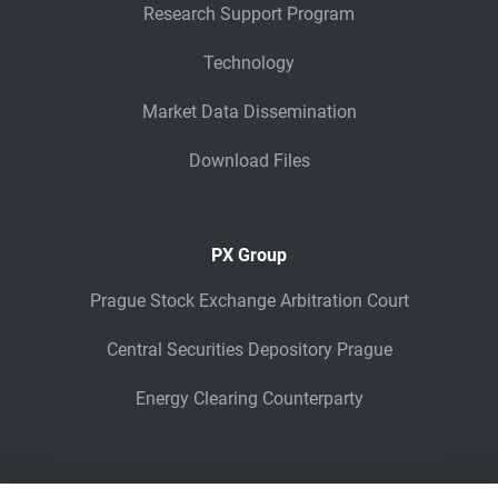
Research Support Program
Technology
Market Data Dissemination
Download Files
PX Group
Prague Stock Exchange Arbitration Court
Central Securities Depository Prague
Energy Clearing Counterparty
Other Legaly Connected Companies