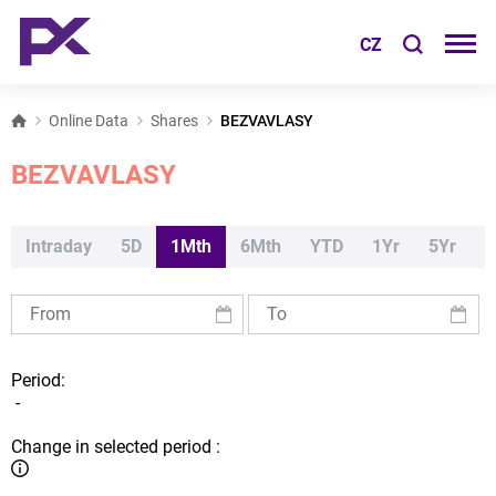
CZ
Online Data
Shares
BEZVAVLASY
BEZVAVLASY
Intraday
5D
1Mth
6Mth
YTD
1Yr
5Yr
Period:
-
Change in selected period :