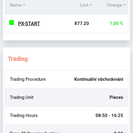
Name
Last
Change
PX-START
877.20
1,00 %
Trading
Trading Procedure
Kontinuální obchodování
Trading Unit
Pieces
Trading Hours
08:50 - 16:25