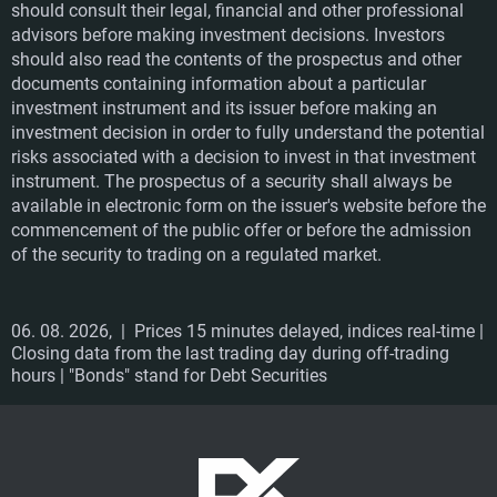
should consult their legal, financial and other professional
crisis
advisors before making investment decisions. Investors
should also read the contents of the prospectus and other
They found the right niche market, put together a
documents containing information about a particular
desirable portfolio, bet on a well thought-out pricing
investment instrument and its issuer before making an
policy and reliable next-day delivery. The Bezvavlasy e-
investment decision in order to fully understand the potential
shop specialising in hair cosmetics is continuously
risks associated with a decision to invest in that investment
growing and at the same time regularly generating
instrument. The prospectus of a security shall always be
rofit.
available in electronic form on the issuer's website before the
commencement of the public offer or before the admission
of the security to trading on a regulated market.
SUCCESSFULLY LISTED
06. 08. 2026,
| Prices 15 minutes delayed, indices real-time |
Closing data from the last trading day during off-trading
hours | "Bonds" stand for Debt Securities