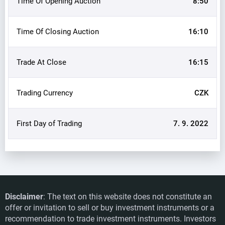
Time Of Opening Auction
8:50
Time Of Closing Auction
16:10
Trade At Close
16:15
Trading Currency
CZK
First Day of Trading
7. 9. 2022
Disclaimer
: The text on this website does not constitute an
offer or invitation to sell or buy investment instruments or a
BEZVAVLASY: Hair specialists know no
recommendation to trade investment instruments. Investors