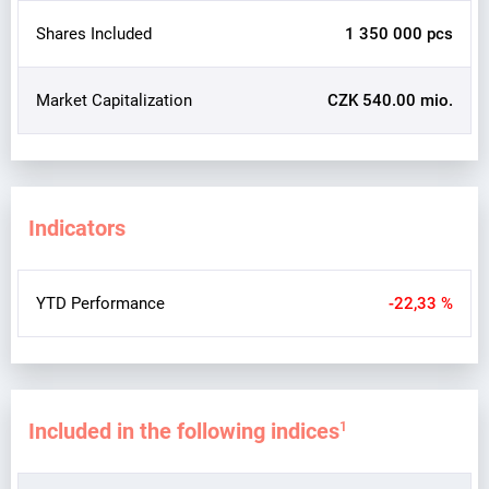
Shares Included
1 350 000 pcs
Market Capitalization
CZK 540.00 mio.
Indicators
YTD Performance
-22,33 %
Included in the following indices