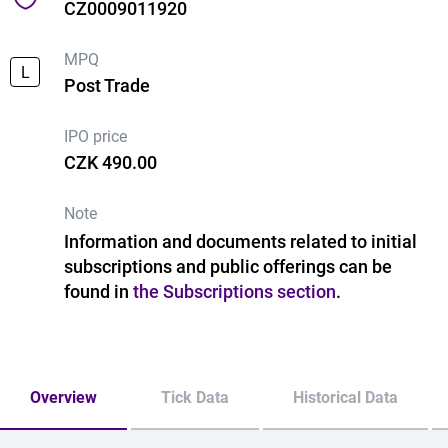
CZ0009011920
MPQ
L
Post Trade
IPO price
CZK 490.00
Note
Information and documents related to initial
subscriptions and public offerings can be
found in
the Subscriptions section
.
Overview
Tick Data
Historical Data