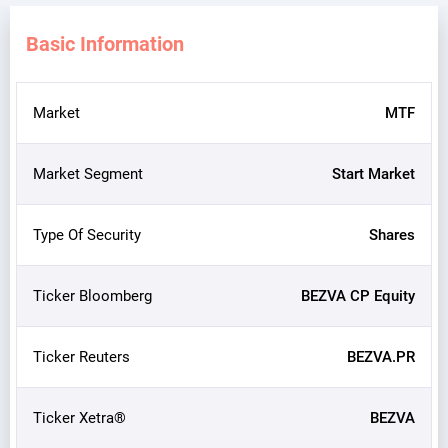
Basic Information
Market
MTF
Market Segment
Start Market
Type Of Security
Shares
Ticker Bloomberg
BEZVA CP Equity
Ticker Reuters
BEZVA.PR
Ticker Xetra®
BEZVA