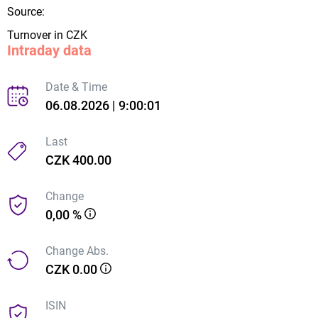
Source:
Turnover in CZK
Intraday data
Date & Time
06.08.2026 | 9:00:01
Last
CZK 400.00
Change
0,00 %
Change Abs.
CZK 0.00
ISIN