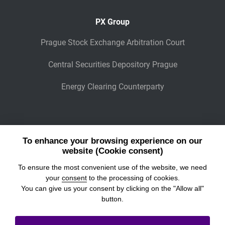
PX Group
Prague Stock Exchange Arbitration Court
Central Securities Depository Prague
Energy Clearing Counterparty
Other Legaly Connected Companies
To enhance your browsing experience on our
Wiener Börse
website (Cookie consent)
To ensure the most convenient use of the website, we need
POWER EXCHANGE CENTRAL EUROPE
your
consent
to the processing of cookies.
You can give us your consent by clicking on the "Allow all"
button.
© 2026
Prague Stock Exchange