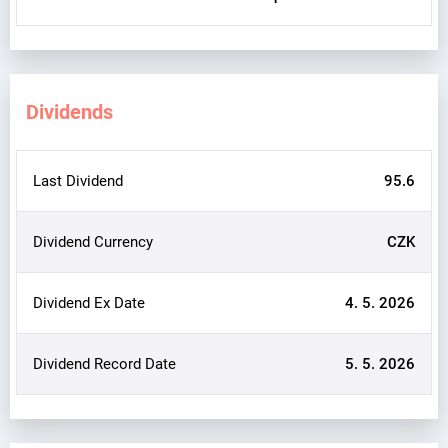
Dividends
Last Dividend
95.6
Dividend Currency
CZK
Dividend Ex Date
4. 5. 2026
Dividend Record Date
5. 5. 2026