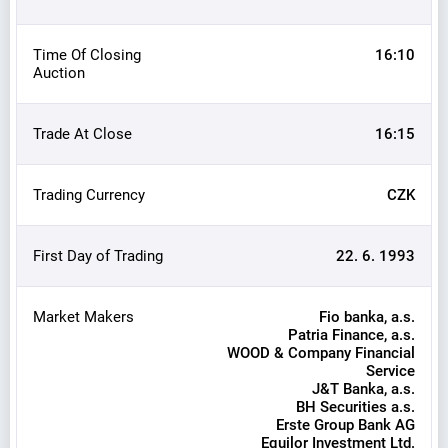
Time Of Closing
16:10
Auction
Trade At Close
16:15
Trading Currency
CZK
First Day of Trading
22. 6. 1993
Market Makers
Fio banka, a.s.
Patria Finance, a.s.
WOOD & Company Financial
Service
J&T Banka, a.s.
BH Securities a.s.
Erste Group Bank AG
Equilor Investment Ltd.