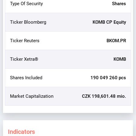
Type Of Security
Shares
Ticker Bloomberg
KOMB CP Equity
Ticker Reuters
BKOM.PR
Ticker Xetra®
KOMB
Shares Included
190 049 260 pcs
Market Capitalization
CZK 198,601.48 mio.
Indicators