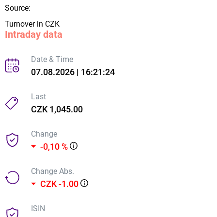
Source:
Turnover in CZK
Intraday data
Date & Time
07.08.2026 | 16:21:24
Last
CZK 1,045.00
Change
-0,10 %
Change Abs.
CZK -1.00
ISIN