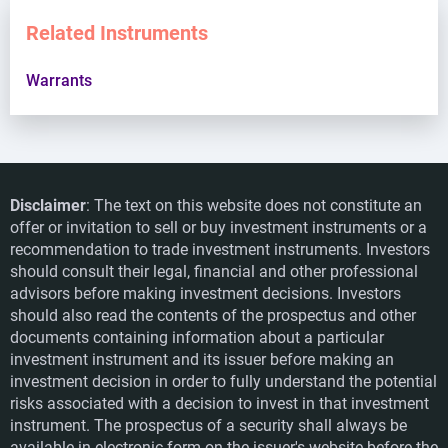
Related Instruments
Warrants
Disclaimer
: The text on this website does not constitute an
offer or invitation to sell or buy investment instruments or a
recommendation to trade investment instruments. Investors
should consult their legal, financial and other professional
advisors before making investment decisions. Investors
should also read the contents of the prospectus and other
documents containing information about a particular
investment instrument and its issuer before making an
investment decision in order to fully understand the potential
risks associated with a decision to invest in that investment
instrument. The prospectus of a security shall always be
available in electronic form on the issuer's website before the