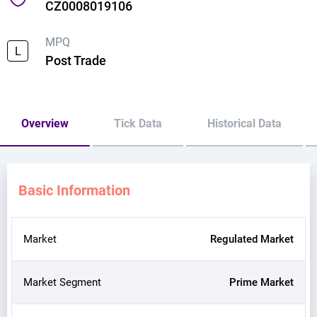
CZ0008019106
MPQ
L
Post Trade
Overview
Tick Data
Historical Data
Basic Information
Market
Regulated Market
Market Segment
Prime Market