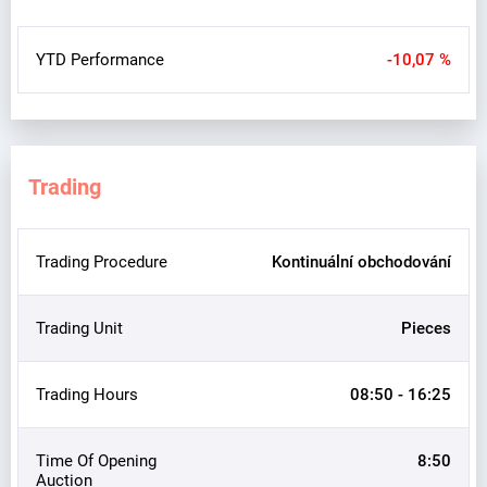
YTD Performance
-10,07 %
Trading
Trading Procedure
Kontinuální obchodování
Trading Unit
Pieces
Trading Hours
08:50 - 16:25
Time Of Opening
8:50
Auction