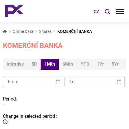
CZ
Online Data
Shares
KOMERČNÍ BANKA
KOMERČNÍ BANKA
Intraday
5D
1Mth
6Mth
YTD
1Yr
5Yr
Period:
-
Change in selected period :