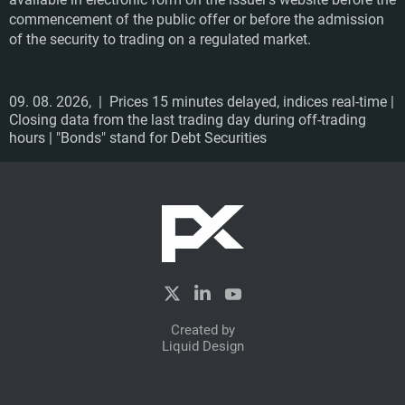
commencement of the public offer or before the admission
of the security to trading on a regulated market.
09. 08. 2026,
| Prices 15 minutes delayed, indices real-time |
Closing data from the last trading day during off-trading
hours | "Bonds" stand for Debt Securities
Created by
Liquid Design