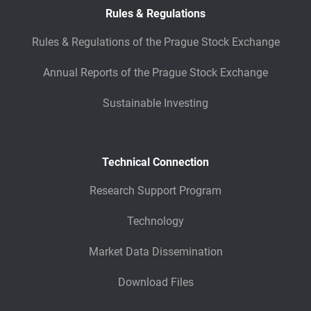
Rules & Regulations
Rules & Regulations of the Prague Stock Exchange
Annual Reports of the Prague Stock Exchange
Sustainable Investing
Technical Connection
Research Support Program
Technology
Market Data Dissemination
Download Files