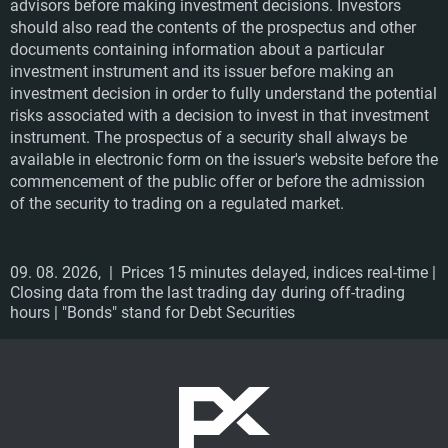
advisors before making investment decisions. Investors
should also read the contents of the prospectus and other
documents containing information about a particular
investment instrument and its issuer before making an
investment decision in order to fully understand the potential
risks associated with a decision to invest in that investment
instrument. The prospectus of a security shall always be
available in electronic form on the issuer's website before the
commencement of the public offer or before the admission
of the security to trading on a regulated market.
09. 08. 2026,
| Prices 15 minutes delayed, indices real-time |
Closing data from the last trading day during off-trading
hours | "Bonds" stand for Debt Securities