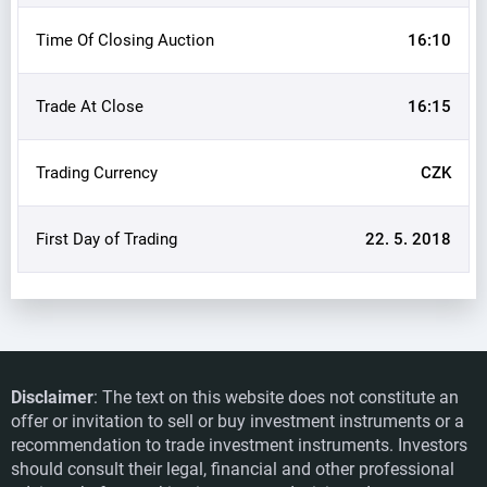
Time Of Closing Auction
16:10
Trade At Close
16:15
Trading Currency
CZK
First Day of Trading
22. 5. 2018
Disclaimer
: The text on this website does not constitute an
offer or invitation to sell or buy investment instruments or a
recommendation to trade investment instruments. Investors
should consult their legal, financial and other professional