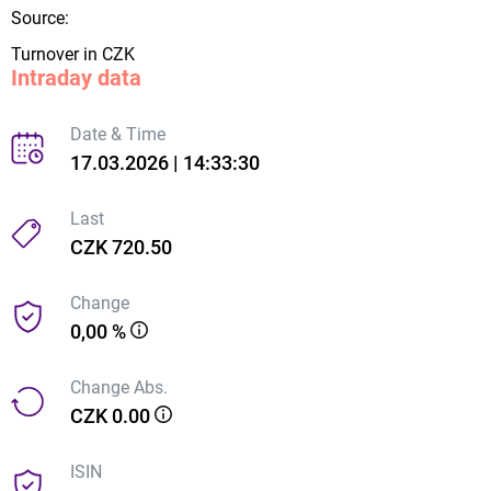
Source:
Turnover in CZK
Intraday data
Date & Time
17.03.2026 | 14:33:30
Last
CZK 720.50
Change
0,00 %
Change Abs.
CZK 0.00
ISIN