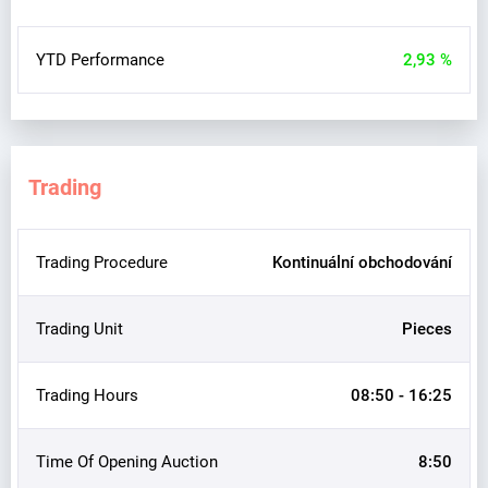
YTD Performance
2,93 %
Trading
Trading Procedure
Kontinuální obchodování
Trading Unit
Pieces
Trading Hours
08:50 - 16:25
Time Of Opening Auction
8:50