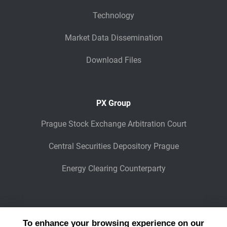
Technology
Market Data Dissemination
Download Files
PX Group
Prague Stock Exchange Arbitration Court
Central Securities Depository Prague
Energy Clearing Counterparty
Other Legaly Connected Companies
To enhance your browsing experience on our