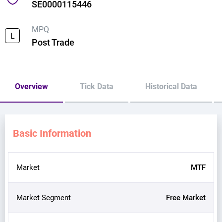
SE0000115446
MPQ
L
Post Trade
Overview
Tick Data
Historical Data
Basic Information
Market
MTF
Market Segment
Free Market