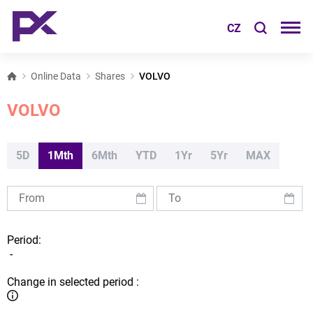
CZ
Online Data
Shares
VOLVO
VOLVO
5D
1Mth
6Mth
YTD
1Yr
5Yr
MAX
Period:
-
Change in selected period :