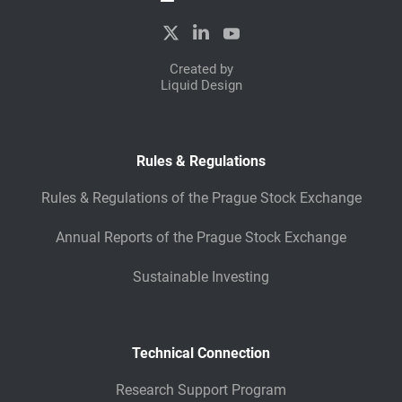
Created by
Liquid Design
Rules & Regulations
Rules & Regulations of the Prague Stock Exchange
Annual Reports of the Prague Stock Exchange
Sustainable Investing
Technical Connection
Research Support Program