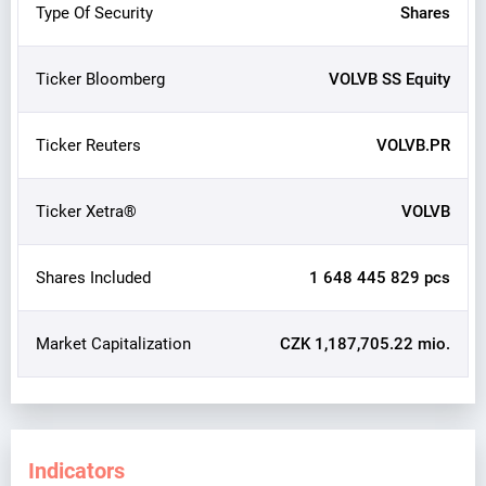
Type Of Security
Shares
Ticker Bloomberg
VOLVB SS Equity
Ticker Reuters
VOLVB.PR
Ticker Xetra®
VOLVB
Shares Included
1 648 445 829 pcs
Market Capitalization
CZK 1,187,705.22 mio.
Indicators