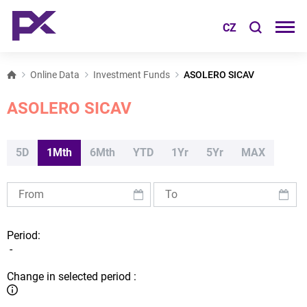
CZ
Online Data
Investment Funds
ASOLERO SICAV
ASOLERO SICAV
5D
1Mth
6Mth
YTD
1Yr
5Yr
MAX
Period:
-
Change in selected period :