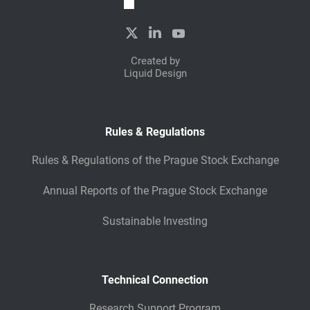
Created by
Liquid Design
Rules & Regulations
Rules & Regulations of the Prague Stock Exchange
Annual Reports of the Prague Stock Exchange
Sustainable Investing
Technical Connection
Research Support Program