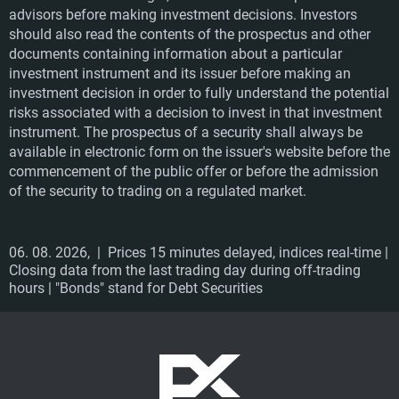
advisors before making investment decisions. Investors
should also read the contents of the prospectus and other
documents containing information about a particular
investment instrument and its issuer before making an
investment decision in order to fully understand the potential
risks associated with a decision to invest in that investment
instrument. The prospectus of a security shall always be
available in electronic form on the issuer's website before the
commencement of the public offer or before the admission
of the security to trading on a regulated market.
06. 08. 2026,
| Prices 15 minutes delayed, indices real-time |
Closing data from the last trading day during off-trading
hours | "Bonds" stand for Debt Securities