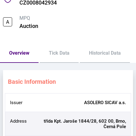
CZ0008042934
MPQ
A
Auction
Overview
Tick Data
Historical Data
Basic Information
Issuer
ASOLERO SICAV a.s.
Address
třída Kpt. Jaroše 1844/28, 602 00, Brno,
Černá Pole