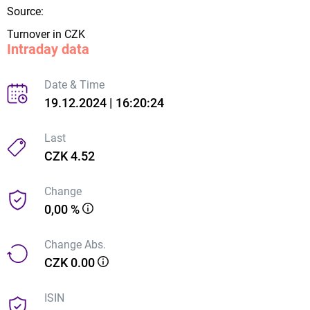
Source:
Turnover in CZK
Intraday data
Date & Time
19.12.2024 | 16:20:24
Last
CZK 4.52
Change
0,00 %
Change Abs.
CZK 0.00
ISIN