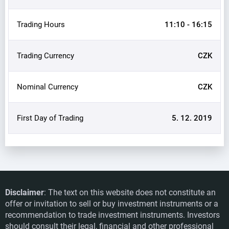
Trading Hours
11:10 - 16:15
Trading Currency
CZK
Nominal Currency
CZK
First Day of Trading
5. 12. 2019
Disclaimer
: The text on this website does not constitute an
offer or invitation to sell or buy investment instruments or a
recommendation to trade investment instruments. Investors
should consult their legal, financial and other professional