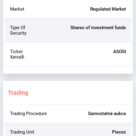
Market
Regulated Market
Type Of
Shares of investment funds
Security
Ticker
ASOSI
Xetra®
Trading
Trading Procedure
Samostatná aukce
Trading Unit
Pieces