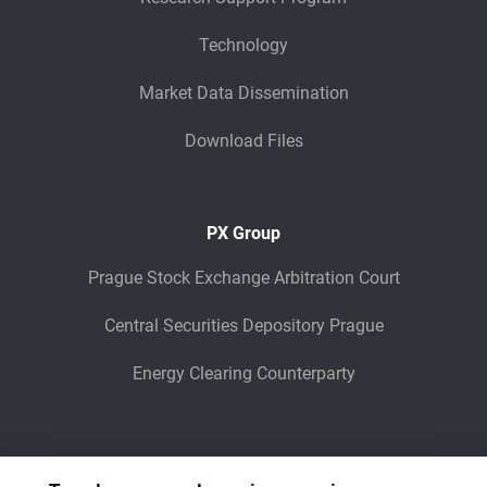
Technology
Market Data Dissemination
Download Files
PX Group
Prague Stock Exchange Arbitration Court
Central Securities Depository Prague
Energy Clearing Counterparty
Other Legaly Connected Companies