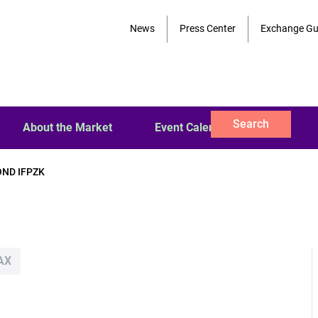
News
Press Center
Exchange Gu
Search
About the Market
Event Calendar
OND IFPZK
AX