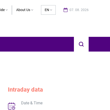
ide
About Us
EN
07. 08. 2026
Intraday data
Date & Time