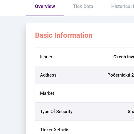
Overview
Tick Data
Historical
Basic Information
Issuer
Czech Inv
Address
Počernická 2
Market
Type Of Security
Sh
Ticker Xetra®