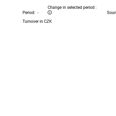
Change in selected period :
Period:
-
Sour
Turnover in CZK