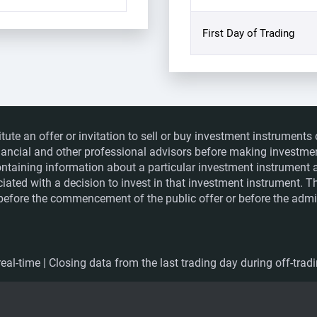
First Day of Trading
itute an offer or invitation to sell or buy investment instrumen
financial and other professional advisors before making investme
ntaining information about a particular investment instrument a
ociated with a decision to invest in that investment instrument. 
e before the commencement of the public offer or before the admis
eal-time | Closing data from the last trading day during off-trad