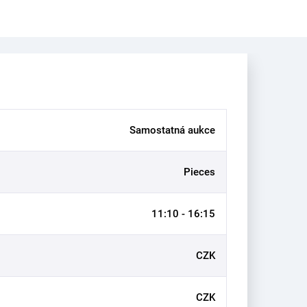
Samostatná aukce
Pieces
11:10 - 16:15
CZK
CZK