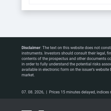
Disclaimer
: The text on this website does not const
instruments. Investors should consult their legal, 
contents of the prospectus and other documents co
in order to fully understand the potential risks ass
available in electronic form on the issuer's websit
market.
07. 08. 2026,
| Prices 15 minutes delayed, indices r