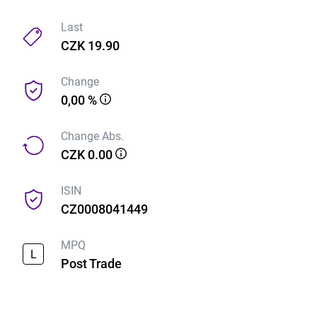
Last
CZK 19.90
Change
0,00 %
Change Abs.
CZK 0.00
ISIN
CZ0008041449
MPQ
L
Post Trade