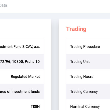
 Data
Trading
estment Fund SICAV, a.s.
Trading Procedure
72/96, 10800, Praha 10
Trading Unit
Regulated Market
Trading Hours
ares of investment funds
Trading Currency
TISIN
Nominal Currency