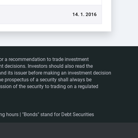
14. 1. 2016
ts or a recommendation to trade investment
nt decisions. Investors should also read the
nd its issuer before making an investment decision
The prospectus of a security shall always be
sion of the security to trading on a regulated
ing hours | "Bonds" stand for Debt Securities