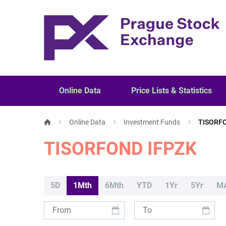
Online Data
Price Lists & Statistics
Online Data
Investment Funds
TISORF
TISORFOND IFPZK
5D
1Mth
6Mth
YTD
1Yr
5Yr
M