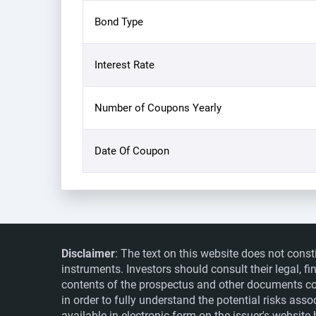
Bond Type
Interest Rate
Number of Coupons Yearly
Date Of Coupon
Disclaimer
: The text on this website does not const
instruments. Investors should consult their legal, 
contents of the prospectus and other documents co
in order to fully understand the potential risks ass
available in electronic form on the issuer's websit