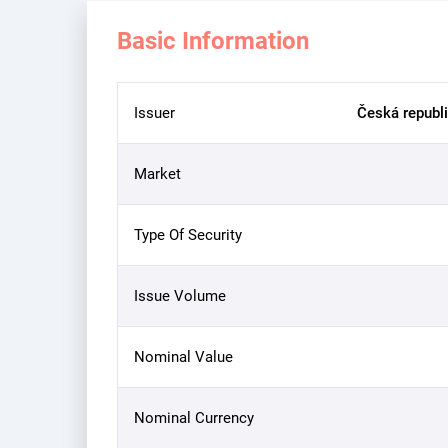
Basic Information
Issuer
Česká republi
Market
Type Of Security
Issue Volume
Nominal Value
Nominal Currency