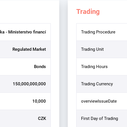
Trading
ka - Ministerstvo financí
Trading Procedure
Regulated Market
Trading Unit
Bonds
Trading Hours
150,000,000,000
Trading Currency
10,000
overviewIssueDate
CZK
First Day of Trading