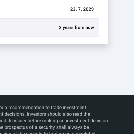
23. 7. 2029
2 years from now
ts or a recommendation to trade investment
nt decisions. Investors should also read the
nd its issuer before making an investment decision
The prospectus of a security shall always be
sion of the security to trading on a regulated