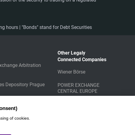
ing hours | "Bonds" stand for Debt Securities
Other Legaly
Connected Companies
xchange Arbitration
Wiener Börse
ies Depository Prague
POWER EXCHANGE
CENTRAL EUROPE
g Counterparty
onsent)
sing of cookies.