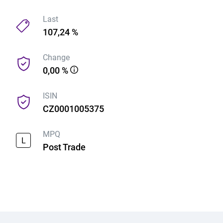
Last
107,24 %
Change
0,00 %
ISIN
CZ0001005375
MPQ
L
Post Trade