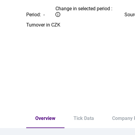
Change in selected period :
Period:
-
Sour
Turnover in CZK
Overview
Tick Data
Company P