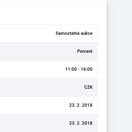
Samostatná aukce
Percent
11:00 - 16:00
CZK
23. 2. 2018
23. 2. 2018