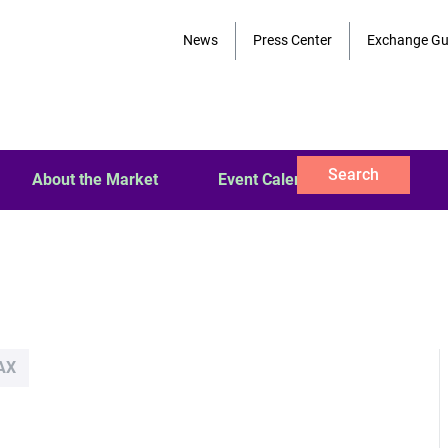
News
Press Center
Exchange Gu
Search
About the Market
Event Calendar
AX