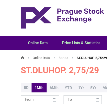
Online Data
Price Lists & Statistics
Online Data
Bonds
ST.DLUHOP. 2,75/29
ST.DLUHOP. 2,75/29
5D
1Mth
6Mth
YTD
1Yr
5Yr
M