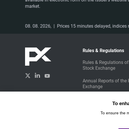
market.
08. 08. 2026,
| Prices 15 minutes delayed, indices r
Rules & Regulations
Rules & Regulations of
Stock Exchange
Annual Reports of the
Exchange
Sustainable Investing
Created by
To enh
Liquid Design
To ensure the 