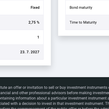
Fixed
Bond maturity
2,75 %
Time to Maturity
1
23. 7. 2027
itute an offer or invitation to sell or buy investment instrumen
financial and other professional advisors before making investme
ntaining information about a particular investment instrument a
ociated with a decision to invest in that investment instrument. 
e before the commencement of the public offer or before the admis