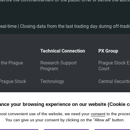
eal-time | Closing data from the last trading day during off-trad
Technical Connection
PX Group
 the Prague
Research Support
Prague Stock E
Program
Court
 Prague Stock
Technology
Central Securit
Market Data
Energy Clearin
Dissemination
ance your browsing experience on our website (Cookie c
Download Files
most convenient use of the website, we need your
consent
to the proces
You can give us your consent by clicking on the "Allow all" button.