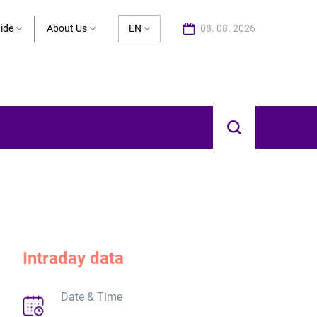
ide
About Us
EN
08. 08. 2026
Intraday data
Date & Time