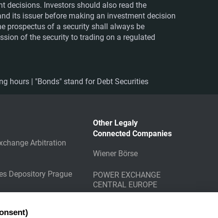
nt decisions. Investors should also read the
nd its issuer before making an investment decision
The prospectus of a security shall always be
sion of the security to trading on a regulated
ing hours | "Bonds" stand for Debt Securities
Other Legaly
Connected Companies
xchange Arbitration
Wiener Börse
ies Depository Prague
POWER EXCHANGE
CENTRAL EUROPE
g Counterparty
onsent)