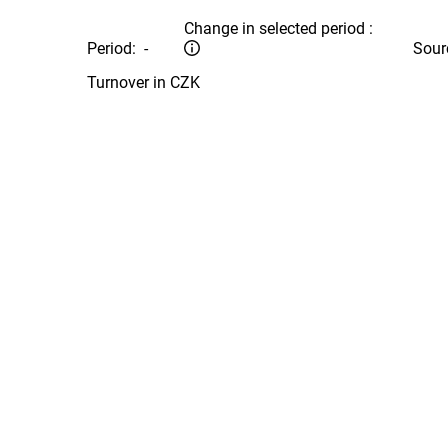
Change in selected period :
Period:
-
Sour
Turnover in CZK