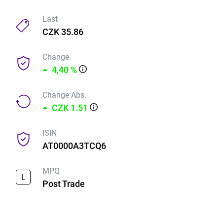
Last
CZK 35.86
Change
4,40 %
Change Abs.
CZK 1.51
ISIN
AT0000A3TCQ6
MPQ
L
Post Trade