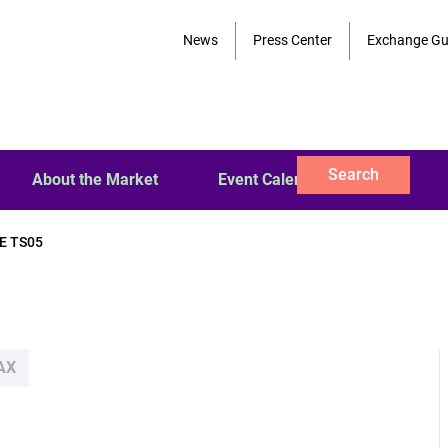
News
Press Center
Exchange Gu
Search
About the Market
Event Calendar
E TS05
AX