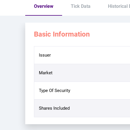
Overview
Tick Data
Historical
Basic Information
Issuer
Market
Type Of Security
Shares Included