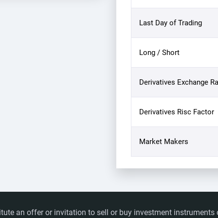
Last Day of Trading
Long / Short
Derivatives Exchange Ra
Derivatives Risc Factor
Market Makers
itute an offer or invitation to sell or buy investment instrumen