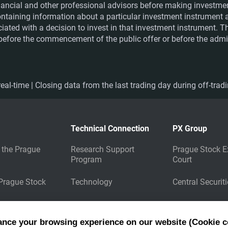
financial and other professional advisors before making investme
ntaining information about a particular investment instrument a
ociated with a decision to invest in that investment instrument. 
e before the commencement of the public offer or before the admis
eal-time | Closing data from the last trading day during off-trad
Technical Connection
PX Group
 the Prague
Research Support
Prague Stock E
Program
Court
 Prague Stock
Technology
Central Securit
Market Data
Energy Clearin
Dissemination
ance your browsing experience on our website (Cookie c