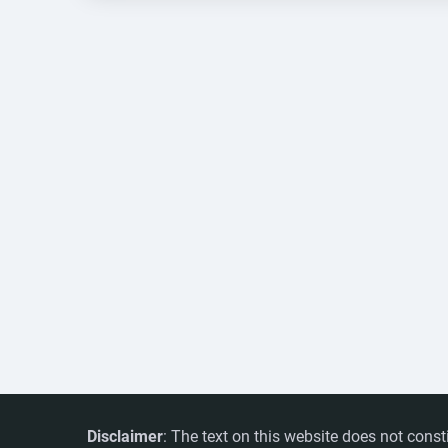
Disclaimer
: The text on this website does not const