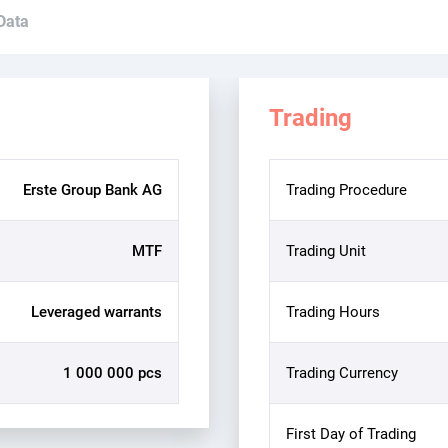
 Data
Trading
Erste Group Bank AG
Trading Procedure
MTF
Trading Unit
Leveraged warrants
Trading Hours
1 000 000 pcs
Trading Currency
First Day of Trading