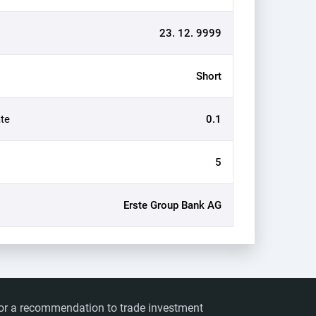
23. 12. 9999
Short
te
0.1
5
Erste Group Bank AG
ts or a recommendation to trade investment