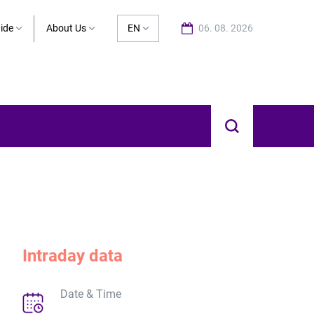
ide
About Us
EN
06. 08. 2026
Intraday data
Date & Time