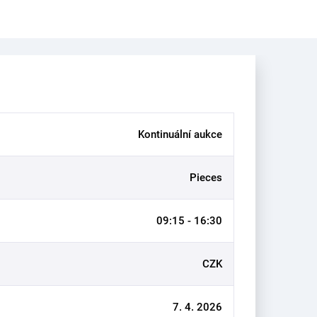
Kontinuální aukce
Pieces
09:15 - 16:30
CZK
7. 4. 2026