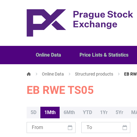
Online Data
Price Lists & Statistics
Online Data
Structured products
EB RW
EB RWE TS05
5D
1Mth
6Mth
YTD
1Yr
5Yr
M