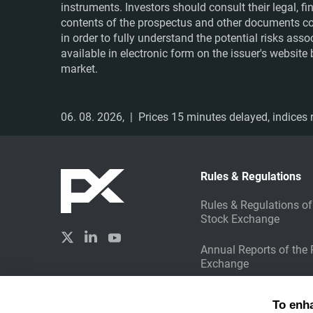
instruments. Investors should consult their legal, 
contents of the prospectus and other documents co
in order to fully understand the potential risks ass
available in electronic form on the issuer's websit
market.
06. 08. 2026,
| Prices 15 minutes delayed, indices r
Rules & Regulations
Rules & Regulations of
Stock Exchange
Annual Reports of the
Exchange
Sustainable Investing
Created by
To enh
Liquid Design