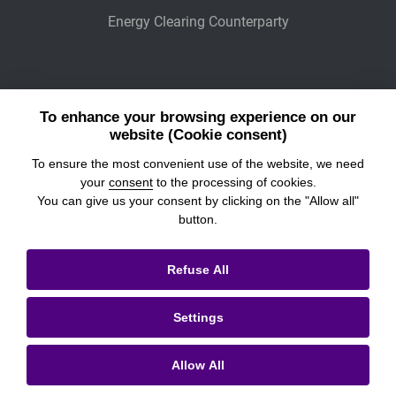
Energy Clearing Counterparty
Other Legaly Connected Companies
To enhance your browsing experience on our
Wiener Börse
website (Cookie consent)
To ensure the most convenient use of the website, we need
POWER EXCHANGE CENTRAL EUROPE
your
consent
to the processing of cookies.
You can give us your consent by clicking on the "Allow all"
button.
© 2026
Prague Stock Exchange
Refuse All
Legal Information
Settings
Cookies settings
Personal Data Processing & Cookies
Allow All
Contacts