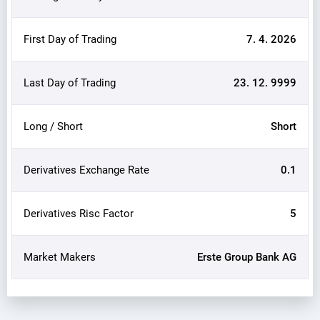
First Day of Trading
7. 4. 2026
Last Day of Trading
23. 12. 9999
Long / Short
Short
Derivatives Exchange Rate
0.1
Derivatives Risc Factor
5
Market Makers
Erste Group Bank AG