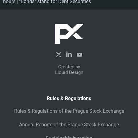
hours | "Bonds" stand for Debt Securities
Created by
Liquid Design
Rules & Regulations
Rules & Regulations of the Prague Stock Exchange
Annual Reports of the Prague Stock Exchange