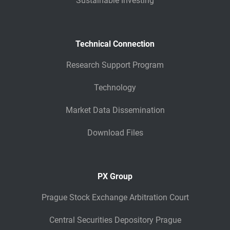
Sustainable Investing
Technical Connection
Research Support Program
Technology
Market Data Dissemination
Download Files
PX Group
Prague Stock Exchange Arbitration Court
Central Securities Depository Prague