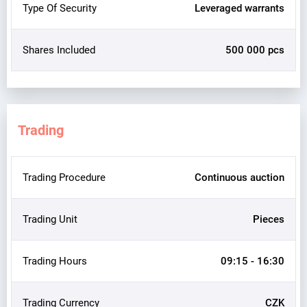
Type Of Security
Leveraged warrants
Shares Included
500 000 pcs
Trading
Trading Procedure
Continuous auction
Trading Unit
Pieces
Trading Hours
09:15 - 16:30
Trading Currency
CZK