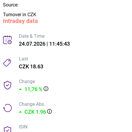
Source:
Turnover in CZK
Intraday data
Date & Time
24.07.2026 | 11:45:43
Last
CZK 18.63
Change
11,76 %
Change Abs.
CZK 1.96
ISIN