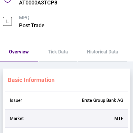
AT0000A3TCP8
MPQ
L
Post Trade
Overview
Tick Data
Historical Data
Basic Information
Issuer
Erste Group Bank AG
Market
MTF