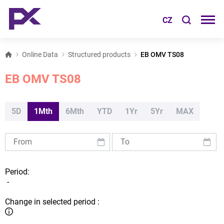
CZ
Online Data
Structured products
EB OMV TS08
EB OMV TS08
5D
1Mth
6Mth
YTD
1Yr
5Yr
MAX
Period:
-
Change in selected period :