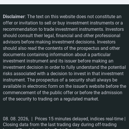
Disclaimer
: The text on this website does not constitute an
offer or invitation to sell or buy investment instruments or a
recommendation to trade investment instruments. Investors
should consult their legal, financial and other professional
advisors before making investment decisions. Investors
should also read the contents of the prospectus and other
documents containing information about a particular
investment instrument and its issuer before making an
investment decision in order to fully understand the potential
risks associated with a decision to invest in that investment
instrument. The prospectus of a security shall always be
available in electronic form on the issuer's website before the
commencement of the public offer or before the admission
of the security to trading on a regulated market.
08. 08. 2026,
| Prices 15 minutes delayed, indices real-time |
Closing data from the last trading day during off-trading