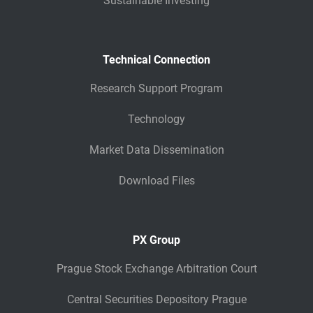
Sustainable Investing
Technical Connection
Research Support Program
Technology
Market Data Dissemination
Download Files
PX Group
Prague Stock Exchange Arbitration Court
Central Securities Depository Prague