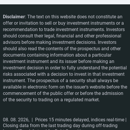
Disclaimer
: The text on this website does not constitute an
offer or invitation to sell or buy investment instruments or a
recommendation to trade investment instruments. Investors
should consult their legal, financial and other professional
advisors before making investment decisions. Investors
should also read the contents of the prospectus and other
documents containing information about a particular
investment instrument and its issuer before making an
investment decision in order to fully understand the potential
risks associated with a decision to invest in that investment
instrument. The prospectus of a security shall always be
available in electronic form on the issuer's website before the
commencement of the public offer or before the admission
of the security to trading on a regulated market.
08. 08. 2026,
| Prices 15 minutes delayed, indices real-time |
Closing data from the last trading day during off-trading