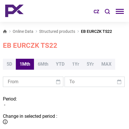
CZ
Online Data
Structured products
EB EURCZK TS22
EB EURCZK TS22
5D
1Mth
6Mth
YTD
1Yr
5Yr
MAX
Period:
-
Change in selected period :