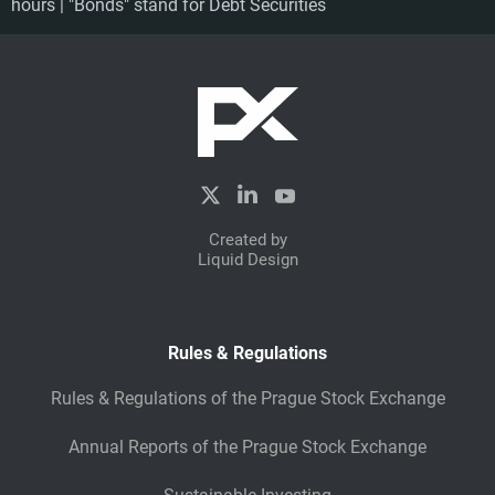
hours | "Bonds" stand for Debt Securities
Created by
Liquid Design
Rules & Regulations
Rules & Regulations of the Prague Stock Exchange
Annual Reports of the Prague Stock Exchange