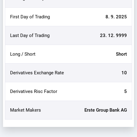
First Day of Trading
8. 9. 2025
Last Day of Trading
23. 12. 9999
Long / Short
Short
Derivatives Exchange Rate
10
Derivatives Risc Factor
5
Market Makers
Erste Group Bank AG