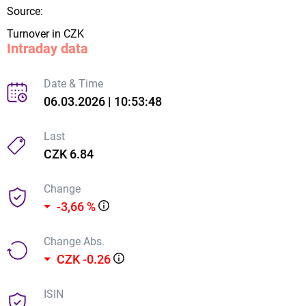
Source:
Turnover in CZK
Intraday data
Date & Time
06.03.2026 | 10:53:48
Last
CZK 6.84
Change
-3,66 %
Change Abs.
CZK -0.26
ISIN