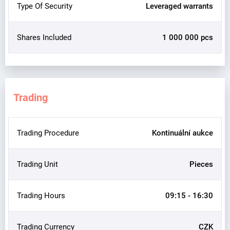
Type Of Security
Leveraged warrants
Shares Included
1 000 000 pcs
Trading
Trading Procedure
Kontinuální aukce
Trading Unit
Pieces
Trading Hours
09:15 - 16:30
Trading Currency
CZK