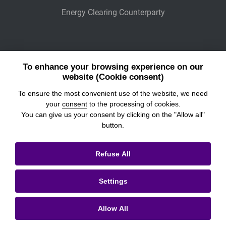
Energy Clearing Counterparty
Other Legaly Connected Companies
To enhance your browsing experience on our
Wiener Börse
website (Cookie consent)
To ensure the most convenient use of the website, we need
POWER EXCHANGE CENTRAL EUROPE
your
consent
to the processing of cookies.
You can give us your consent by clicking on the "Allow all"
button.
© 2026
Prague Stock Exchange
Refuse All
Legal Information
Settings
Cookies settings
Personal Data Processing & Cookies
Allow All
Contacts