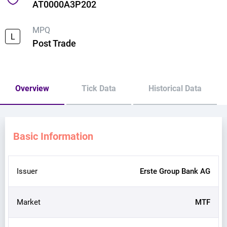
AT0000A3P202
MPQ
L
Post Trade
Overview
Tick Data
Historical Data
Basic Information
Issuer
Erste Group Bank AG
Market
MTF