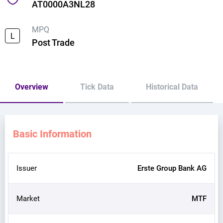
AT0000A3NL28
MPQ
L
Post Trade
Overview
Tick Data
Historical Data
Basic Information
Issuer
Erste Group Bank AG
Market
MTF