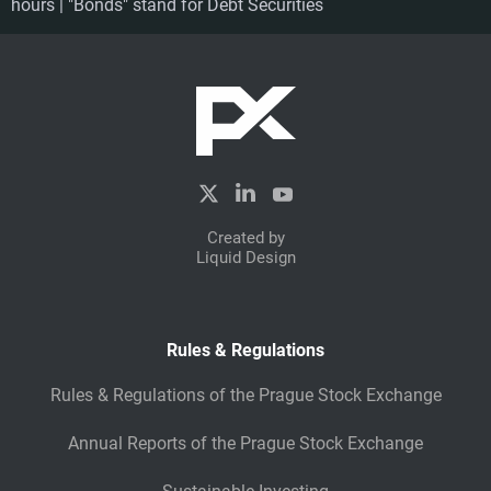
hours | "Bonds" stand for Debt Securities
Created by
Liquid Design
Rules & Regulations
Rules & Regulations of the Prague Stock Exchange
Annual Reports of the Prague Stock Exchange