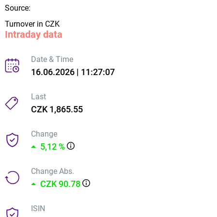
Source:
Turnover in CZK
Intraday data
Date & Time
16.06.2026 | 11:27:07
Last
CZK 1,865.55
Change
5,12 %
Change Abs.
CZK 90.78
ISIN