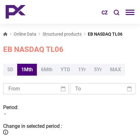
CZ
Online Data
Structured products
EB NASDAQ TL06
EB NASDAQ TL06
5D
1Mth
6Mth
YTD
1Yr
5Yr
MAX
Period:
-
Change in selected period :