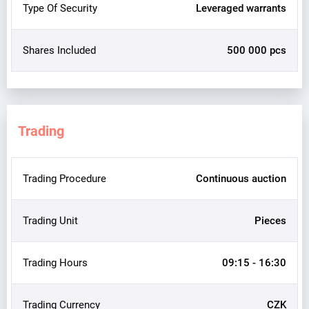
Type Of Security
Leveraged warrants
Shares Included
500 000 pcs
Trading
Trading Procedure
Continuous auction
Trading Unit
Pieces
Trading Hours
09:15 - 16:30
Trading Currency
CZK