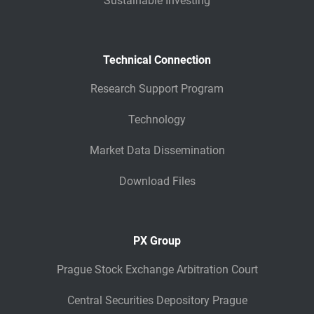
Sustainable Investing
Technical Connection
Research Support Program
Technology
Market Data Dissemination
Download Files
PX Group
Prague Stock Exchange Arbitration Court
Central Securities Depository Prague