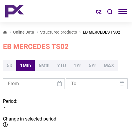
CZ
Online Data
Structured products
EB MERCEDES TS02
EB MERCEDES TS02
5D
1Mth
6Mth
YTD
1Yr
5Yr
MAX
Period:
-
Change in selected period :