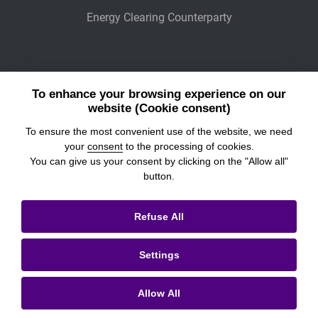
Energy Clearing Counterparty
Other Legaly Connected Companies
To enhance your browsing experience on our
Wiener Börse
website (Cookie consent)
To ensure the most convenient use of the website, we need
POWER EXCHANGE CENTRAL EUROPE
your
consent
to the processing of cookies.
You can give us your consent by clicking on the "Allow all"
button.
© 2026
Prague Stock Exchange
Refuse All
Legal Information
Settings
Cookies settings
Personal Data Processing & Cookies
Allow All
Contacts