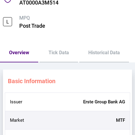
AT0000A3M514
MPQ
L
Post Trade
Overview
Tick Data
Historical Data
Basic Information
Issuer
Erste Group Bank AG
Market
MTF