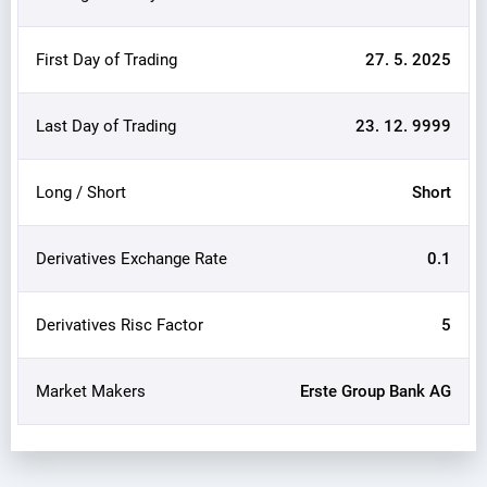
First Day of Trading
27. 5. 2025
Last Day of Trading
23. 12. 9999
Long / Short
Short
Derivatives Exchange Rate
0.1
Derivatives Risc Factor
5
Market Makers
Erste Group Bank AG