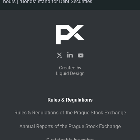
hours | "Bonds" stand for Debt Securities
Created by
Liquid Design
Rules & Regulations
Rules & Regulations of the Prague Stock Exchange
Annual Reports of the Prague Stock Exchange