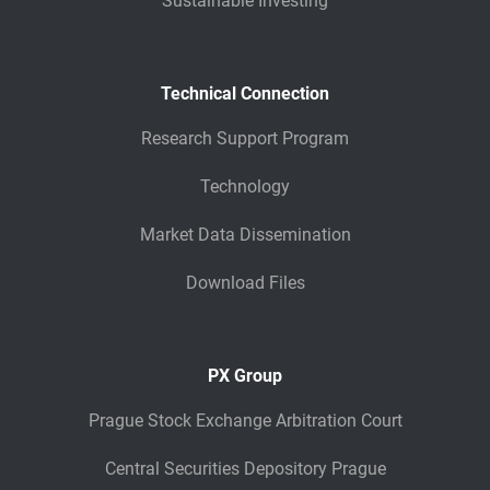
Sustainable Investing
Technical Connection
Research Support Program
Technology
Market Data Dissemination
Download Files
PX Group
Prague Stock Exchange Arbitration Court
Central Securities Depository Prague