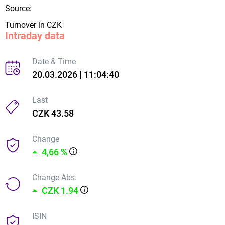
Source:
Turnover in CZK
Intraday data
Date & Time
20.03.2026 | 11:04:40
Last
CZK 43.58
Change
4,66 %
Change Abs.
CZK 1.94
ISIN