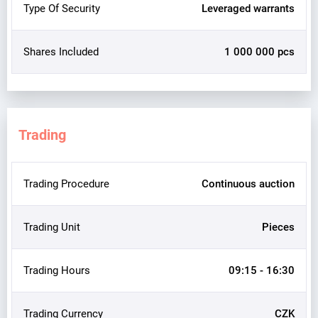
Type Of Security
Leveraged warrants
Shares Included
1 000 000 pcs
Trading
Trading Procedure
Continuous auction
Trading Unit
Pieces
Trading Hours
09:15 - 16:30
Trading Currency
CZK