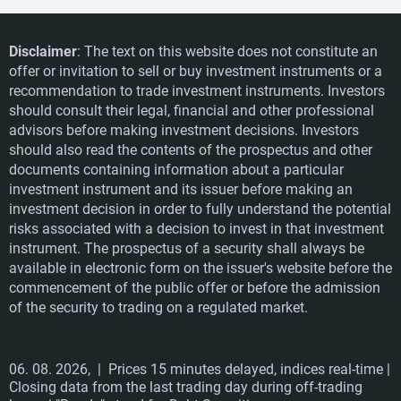
Disclaimer
: The text on this website does not constitute an
offer or invitation to sell or buy investment instruments or a
recommendation to trade investment instruments. Investors
should consult their legal, financial and other professional
advisors before making investment decisions. Investors
should also read the contents of the prospectus and other
documents containing information about a particular
investment instrument and its issuer before making an
investment decision in order to fully understand the potential
risks associated with a decision to invest in that investment
instrument. The prospectus of a security shall always be
available in electronic form on the issuer's website before the
commencement of the public offer or before the admission
of the security to trading on a regulated market.
06. 08. 2026,
| Prices 15 minutes delayed, indices real-time |
Closing data from the last trading day during off-trading