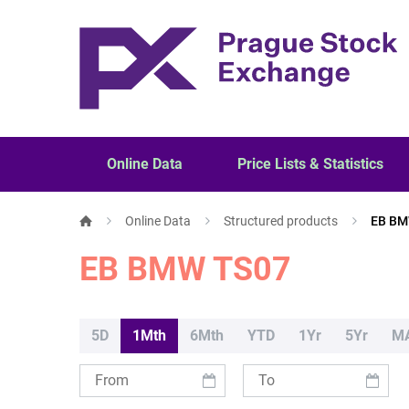
Online Data
Price Lists & Statistics
Online Data
Structured products
EB BM
EB BMW TS07
5D
1Mth
6Mth
YTD
1Yr
5Yr
M