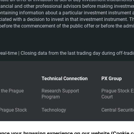
financial and other professional advisors before making investme
ntaining information about a particular investment instrument a
ociated with a decision to invest in that investment instrument. 
e before the commencement of the public offer or before the admis
eal-time | Closing data from the last trading day during off-trad
Technical Connection
PX Group
 the Prague
Research Support
Prague Stock E
Program
Court
 Prague Stock
Technology
Central Securit
Market Data
Energy Clearin
Dissemination
ance your browsing experience on our website (Cookie c