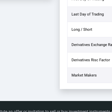
Last Day of Trading
Long / Short
Derivatives Exchange Ra
Derivatives Risc Factor
Market Makers
itute an offer or invitation to sell or buy investment instrumen