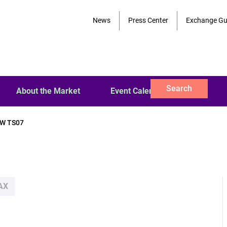
News
Press Center
Exchange Gu
Search
About the Market
Event Calendar
W TS07
AX