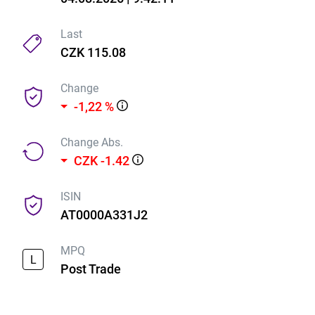
Last
CZK 115.08
Change
-1,22 %
Change Abs.
CZK -1.42
ISIN
AT0000A331J2
MPQ
L
Post Trade