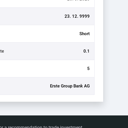
23. 12. 9999
Short
te
0.1
5
Erste Group Bank AG
ts or a recommendation to trade investment