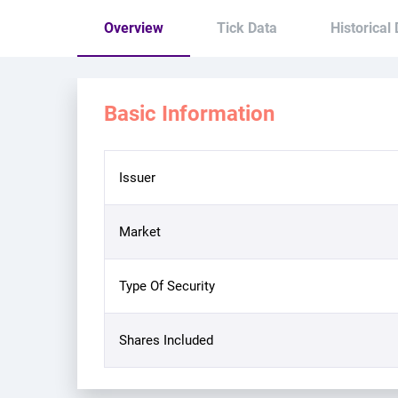
Overview
Tick Data
Historical
Basic Information
Issuer
Market
Type Of Security
Shares Included