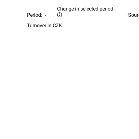
Change in selected period :
Period:
-
Sour
Turnover in CZK