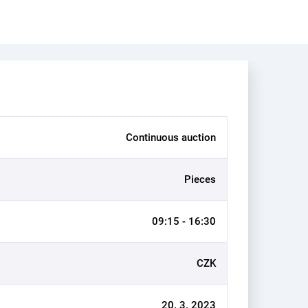
Continuous auction
Pieces
09:15 - 16:30
CZK
20. 3. 2023