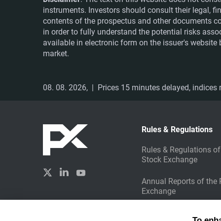
instruments. Investors should consult their legal, 
contents of the prospectus and other documents co
in order to fully understand the potential risks ass
available in electronic form on the issuer's websit
market.
08. 08. 2026,
| Prices 15 minutes delayed, indices r
Rules & Regulations
Rules & Regulations of
Stock Exchange
Annual Reports of the
Exchange
Sustainable Investing
Created by
To enh