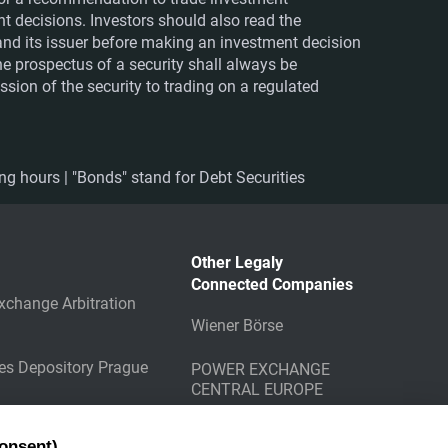
nt decisions. Investors should also read the
nd its issuer before making an investment decision
The prospectus of a security shall always be
sion of the security to trading on a regulated
ing hours | "Bonds" stand for Debt Securities
Other Legaly
Connected Companies
xchange Arbitration
Wiener Börse
ies Depository Prague
POWER EXCHANGE
CENTRAL EUROPE
g Counterparty
onsent)