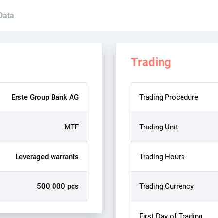
 Data
Trading
Erste Group Bank AG
Trading Procedure
MTF
Trading Unit
Leveraged warrants
Trading Hours
500 000 pcs
Trading Currency
First Day of Trading