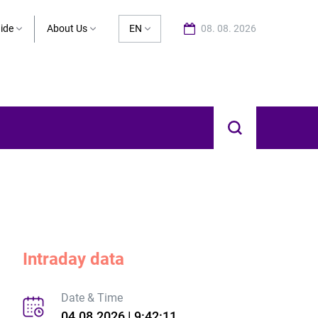
ide
About Us
EN
08. 08. 2026
Intraday data
Date & Time
04.08.2026 | 9:42:11