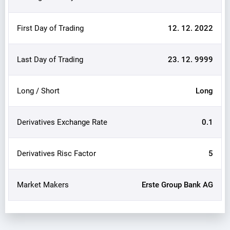
First Day of Trading
12. 12. 2022
Last Day of Trading
23. 12. 9999
Long / Short
Long
Derivatives Exchange Rate
0.1
Derivatives Risc Factor
5
Market Makers
Erste Group Bank AG