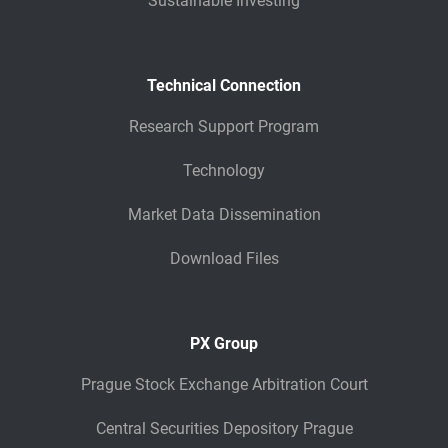
Sustainable Investing
Technical Connection
Research Support Program
Technology
Market Data Dissemination
Download Files
PX Group
Prague Stock Exchange Arbitration Court
Central Securities Depository Prague