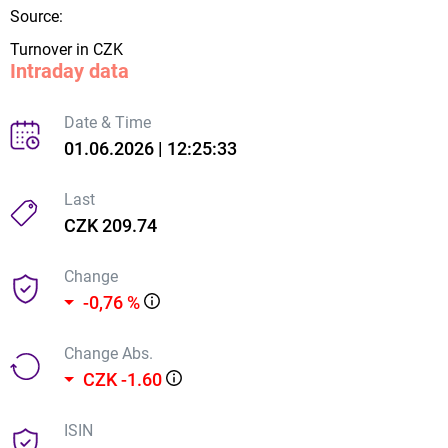
Source:
Turnover in CZK
Intraday data
Date & Time
01.06.2026 | 12:25:33
Last
CZK 209.74
Change
-0,76 %
Change Abs.
CZK -1.60
ISIN