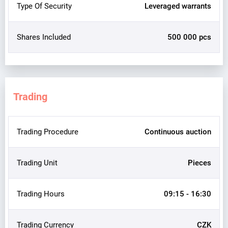
Type Of Security
Leveraged warrants
Shares Included
500 000 pcs
Trading
Trading Procedure
Continuous auction
Trading Unit
Pieces
Trading Hours
09:15 - 16:30
Trading Currency
CZK