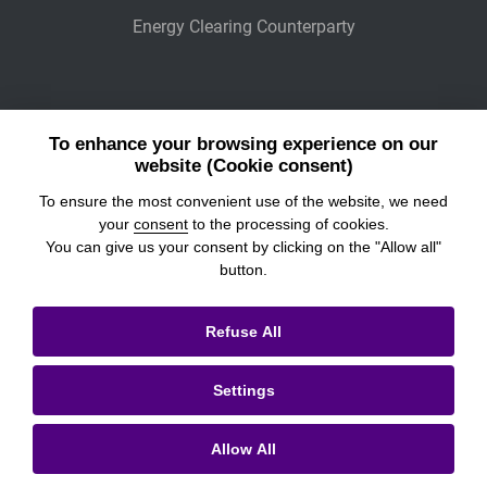
Energy Clearing Counterparty
Other Legaly Connected Companies
To enhance your browsing experience on our
Wiener Börse
website (Cookie consent)
To ensure the most convenient use of the website, we need
POWER EXCHANGE CENTRAL EUROPE
your
consent
to the processing of cookies.
You can give us your consent by clicking on the "Allow all"
button.
© 2026
Prague Stock Exchange
Refuse All
Legal Information
Settings
Cookies settings
Personal Data Processing & Cookies
Allow All
Contacts