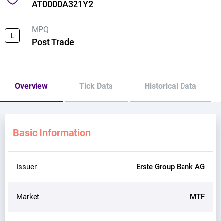
AT0000A321Y2
MPQ
L
Post Trade
Overview
Tick Data
Historical Data
Basic Information
Issuer
Erste Group Bank AG
Market
MTF