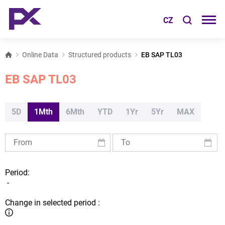
CZ
Online Data
Structured products
EB SAP TL03
EB SAP TL03
5D
1Mth
6Mth
YTD
1Yr
5Yr
MAX
Period:
-
Change in selected period :