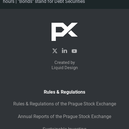
hours | "Bonds" stand for Debt Securities
Created by
Liquid Design
Rules & Regulations
Rules & Regulations of the Prague Stock Exchange
Annual Reports of the Prague Stock Exchange