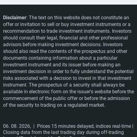
Disclaimer
: The text on this website does not constitute an
offer or invitation to sell or buy investment instruments or a
recommendation to trade investment instruments. Investors
should consult their legal, financial and other professional
advisors before making investment decisions. Investors
should also read the contents of the prospectus and other
documents containing information about a particular
investment instrument and its issuer before making an
investment decision in order to fully understand the potential
risks associated with a decision to invest in that investment
instrument. The prospectus of a security shall always be
available in electronic form on the issuer's website before the
commencement of the public offer or before the admission
of the security to trading on a regulated market.
06. 08. 2026,
| Prices 15 minutes delayed, indices real-time |
Closing data from the last trading day during off-trading