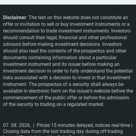
Disclaimer
: The text on this website does not constitute an
offer or invitation to sell or buy investment instruments or a
recommendation to trade investment instruments. Investors
should consult their legal, financial and other professional
advisors before making investment decisions. Investors
should also read the contents of the prospectus and other
documents containing information about a particular
investment instrument and its issuer before making an
investment decision in order to fully understand the potential
risks associated with a decision to invest in that investment
instrument. The prospectus of a security shall always be
available in electronic form on the issuer's website before the
commencement of the public offer or before the admission
of the security to trading on a regulated market.
07. 08. 2026,
| Prices 15 minutes delayed, indices real-time |
Closing data from the last trading day during off-trading