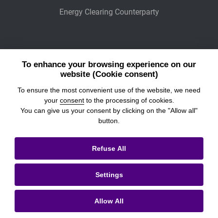
Energy Clearing Counterparty
Other Legaly Connected Companies
To enhance your browsing experience on our
Wiener Börse
website (Cookie consent)
To ensure the most convenient use of the website, we need
POWER EXCHANGE CENTRAL EUROPE
your
consent
to the processing of cookies.
You can give us your consent by clicking on the "Allow all"
button.
© 2026
Prague Stock Exchange
Refuse All
Legal Information
Settings
Cookies settings
Personal Data Processing & Cookies
Allow All
Contacts