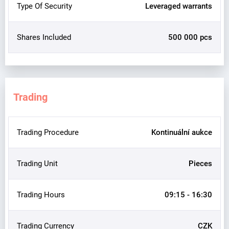
Type Of Security
Leveraged warrants
Shares Included
500 000 pcs
Trading
Trading Procedure
Kontinuální aukce
Trading Unit
Pieces
Trading Hours
09:15 - 16:30
Trading Currency
CZK