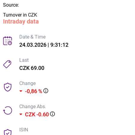
Source:
Turnover in CZK
Intraday data
Date & Time
24.03.2026 | 9:31:12
Last
CZK 69.00
Change
-0,86 %
Change Abs.
CZK -0.60
ISIN