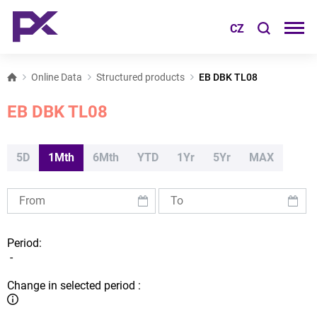
CZ
Online Data
Structured products
EB DBK TL08
EB DBK TL08
5D
1Mth
6Mth
YTD
1Yr
5Yr
MAX
Period:
-
Change in selected period :