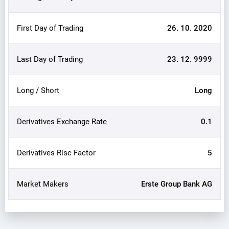
First Day of Trading
26. 10. 2020
Last Day of Trading
23. 12. 9999
Long / Short
Long
Derivatives Exchange Rate
0.1
Derivatives Risc Factor
5
Market Makers
Erste Group Bank AG