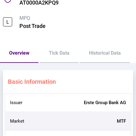
AT0000A2KPQ9
MPQ
L
Post Trade
Overview
Tick Data
Historical Data
Basic Information
Issuer
Erste Group Bank AG
Market
MTF