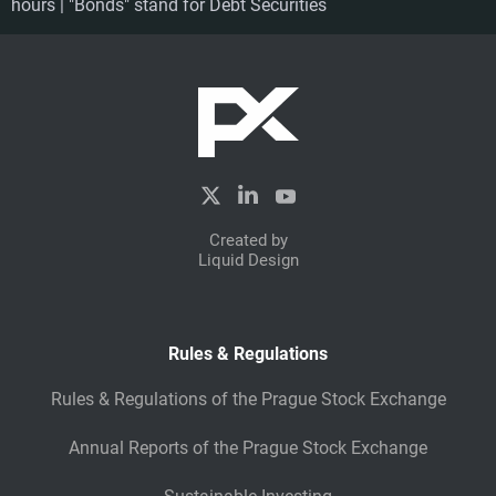
hours | "Bonds" stand for Debt Securities
Created by
Liquid Design
Rules & Regulations
Rules & Regulations of the Prague Stock Exchange
Annual Reports of the Prague Stock Exchange