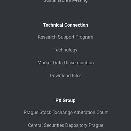
Sustainable Investing
Technical Connection
Research Support Program
Technology
Market Data Dissemination
Download Files
PX Group
Prague Stock Exchange Arbitration Court
Central Securities Depository Prague