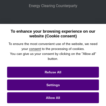
Energy Clearing Counterparty
Other Legaly Connected Companies
To enhance your browsing experience on our
Wiener Börse
website (Cookie consent)
To ensure the most convenient use of the website, we need
POWER EXCHANGE CENTRAL EUROPE
your
consent
to the processing of cookies.
You can give us your consent by clicking on the "Allow all"
button.
© 2026
Prague Stock Exchange
Refuse All
Legal Information
Settings
Cookies settings
Personal Data Processing & Cookies
Allow All
Contacts