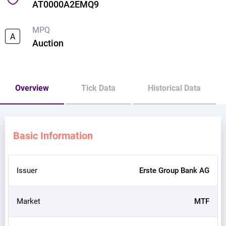
AT0000A2EMQ9
MPQ
A
Auction
Overview
Tick Data
Historical Data
Basic Information
Issuer
Erste Group Bank AG
Market
MTF