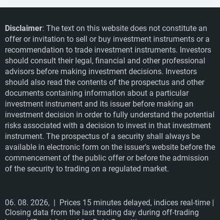
Disclaimer
: The text on this website does not constitute an
offer or invitation to sell or buy investment instruments or a
recommendation to trade investment instruments. Investors
should consult their legal, financial and other professional
advisors before making investment decisions. Investors
should also read the contents of the prospectus and other
documents containing information about a particular
investment instrument and its issuer before making an
investment decision in order to fully understand the potential
risks associated with a decision to invest in that investment
instrument. The prospectus of a security shall always be
available in electronic form on the issuer's website before the
commencement of the public offer or before the admission
of the security to trading on a regulated market.
06. 08. 2026,
| Prices 15 minutes delayed, indices real-time |
Closing data from the last trading day during off-trading