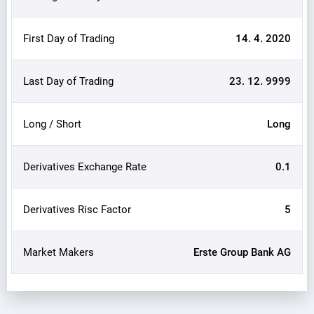
First Day of Trading
14. 4. 2020
Last Day of Trading
23. 12. 9999
Long / Short
Long
Derivatives Exchange Rate
0.1
Derivatives Risc Factor
5
Market Makers
Erste Group Bank AG