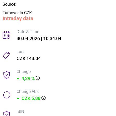
Source:
Turnover in CZK
Intraday data
Date & Time
30.04.2026 | 10:34:04
Last
CZK 143.04
Change
4,29 %
Change Abs.
CZK 5.88
ISIN