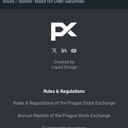
hours | "Bonds" stand for Debt Securities
Created by
Liquid Design
Rules & Regulations
Rules & Regulations of the Prague Stock Exchange
Annual Reports of the Prague Stock Exchange