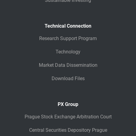
Sustainable Investing
Technical Connection
Research Support Program
Technology
Market Data Dissemination
Download Files
PX Group
Prague Stock Exchange Arbitration Court
Central Securities Depository Prague