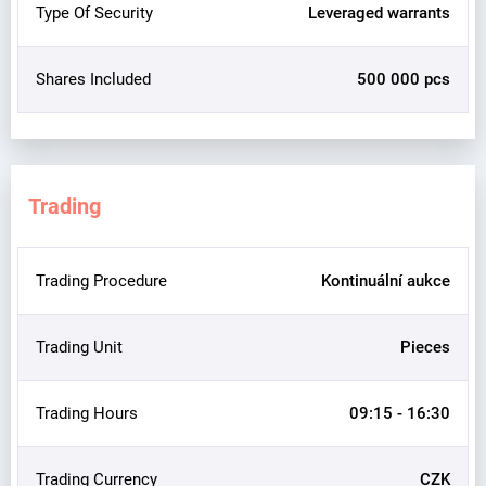
Type Of Security
Leveraged warrants
Shares Included
500 000 pcs
Trading
Trading Procedure
Kontinuální aukce
Trading Unit
Pieces
Trading Hours
09:15 - 16:30
Trading Currency
CZK