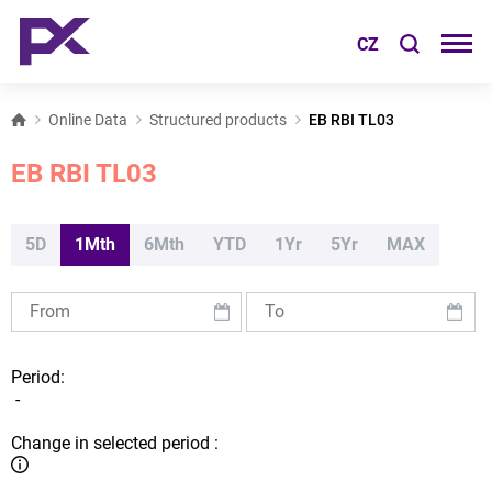
CZ
Online Data
Structured products
EB RBI TL03
EB RBI TL03
5D
1Mth
6Mth
YTD
1Yr
5Yr
MAX
Period:
-
Change in selected period :