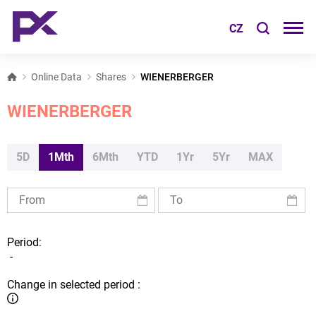
CZ
Online Data
Shares
WIENERBERGER
WIENERBERGER
5D
1Mth
6Mth
YTD
1Yr
5Yr
MAX
Period:
-
Change in selected period :