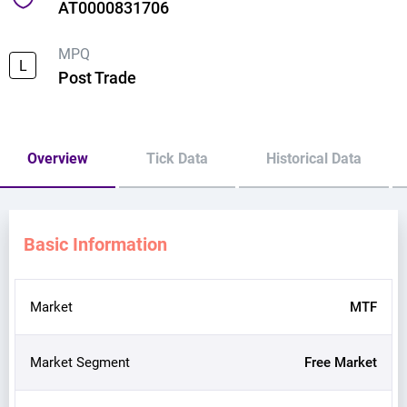
AT0000831706
MPQ
L
Post Trade
Overview
Tick Data
Historical Data
Basic Information
Market
MTF
Market Segment
Free Market