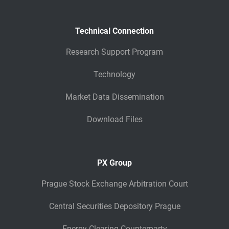
Technical Connection
Research Support Program
Technology
Market Data Dissemination
Download Files
PX Group
Prague Stock Exchange Arbitration Court
Central Securities Depository Prague
Energy Clearing Counterparty