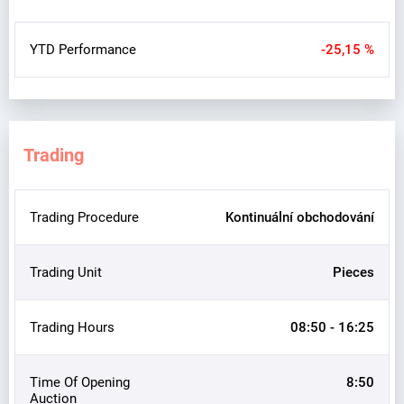
YTD Performance
-25,15 %
Trading
Trading Procedure
Kontinuální obchodování
Trading Unit
Pieces
Trading Hours
08:50 - 16:25
Time Of Opening
8:50
Auction