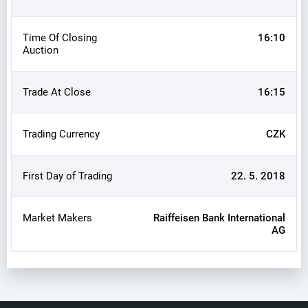
Time Of Closing
16:10
Auction
Trade At Close
16:15
Trading Currency
CZK
First Day of Trading
22. 5. 2018
Market Makers
Raiffeisen Bank International
AG