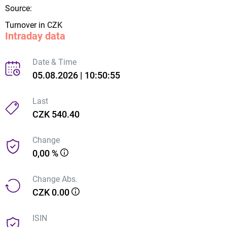
Source:
Turnover in CZK
Intraday data
Date & Time
05.08.2026 | 10:50:55
Last
CZK 540.40
Change
0,00 %
Change Abs.
CZK 0.00
ISIN