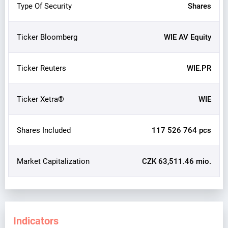
Type Of Security
Shares
Ticker Bloomberg
WIE AV Equity
Ticker Reuters
WIE.PR
Ticker Xetra®
WIE
Shares Included
117 526 764 pcs
Market Capitalization
CZK 63,511.46 mio.
Indicators