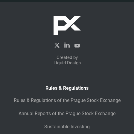
Created by
Liquid Design
Rules & Regulations
Rules & Regulations of the Prague Stock Exchange
Annual Reports of the Prague Stock Exchange
Sustainable Investing