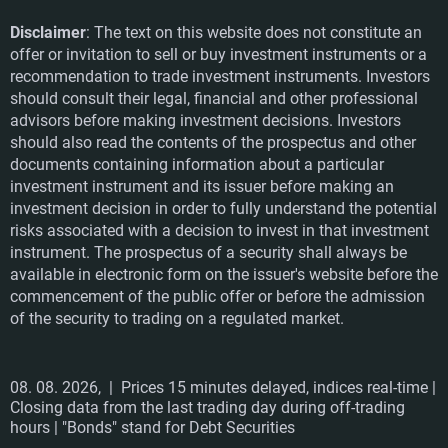
Disclaimer
: The text on this website does not constitute an
offer or invitation to sell or buy investment instruments or a
recommendation to trade investment instruments. Investors
should consult their legal, financial and other professional
advisors before making investment decisions. Investors
should also read the contents of the prospectus and other
documents containing information about a particular
investment instrument and its issuer before making an
investment decision in order to fully understand the potential
risks associated with a decision to invest in that investment
instrument. The prospectus of a security shall always be
available in electronic form on the issuer's website before the
commencement of the public offer or before the admission
of the security to trading on a regulated market.
08. 08. 2026,
| Prices 15 minutes delayed, indices real-time |
Closing data from the last trading day during off-trading
hours | "Bonds" stand for Debt Securities